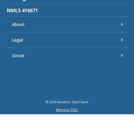
NMLS 416671
About
Legal
Social
©
2026
Baraboo State Bank
Member FDIC
Equal Housing Lender
Verified: Aug 7, 2026