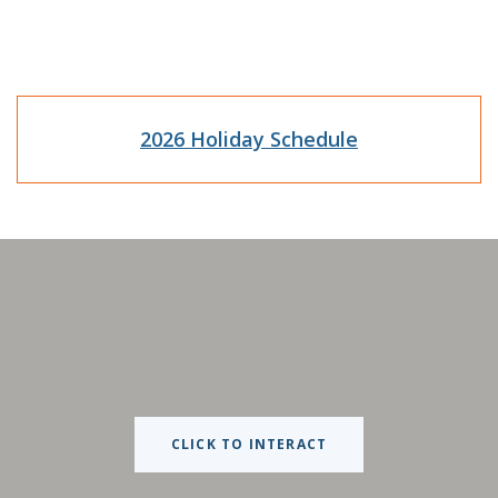
(Opens in a n
2026 Holiday Schedule
CLICK TO INTERACT