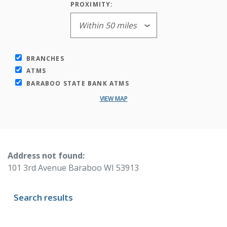
PROXIMITY:
BRANCHES
ATMS
BARABOO STATE BANK ATMS
VIEW MAP
No results yet
Address not found:
101 3rd Avenue Baraboo WI 53913
Search results