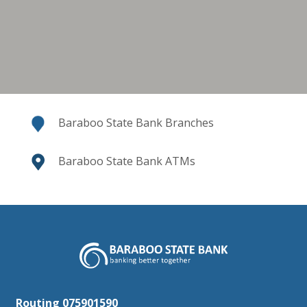
Baraboo State Bank Branches
Baraboo State Bank ATMs
Baraboo State Bank
Routing 075901590