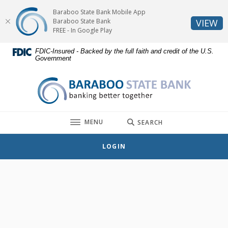
Home
Download
Baraboo State Bank Mobile App
Skip
Acrobat
(O
Baraboo State Bank
VIEW
to
Reader
FREE - In Google Play
main
5.0
FDIC-Insured - Backed by the full faith and credit of the U.S.
content
or
Government
Skip
higher
to
to
Baraboo State Bank
footer
view
.pdf
files.
TOGGLE
MENU
SEARCH
LOGIN
Hours & Locations