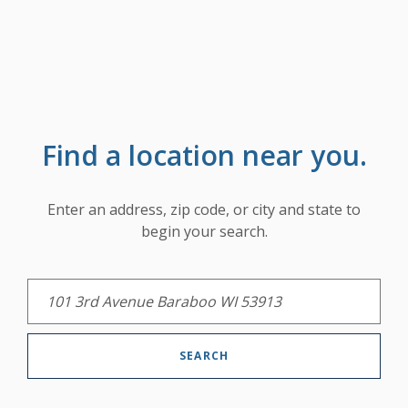
Find a location near you.
LOCATION SEARCH
Enter an address, zip code, or city and state to
begin your search.
SEARCH