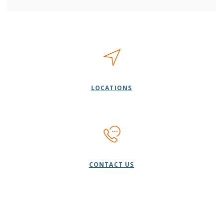
LOCATIONS
CONTACT US