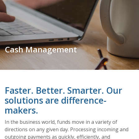
Cash Management
Faster. Better. Smarter. Our
solutions are difference-
makers.
In the business world, funds move in a variety of
directions on any given day. Processing incoming and
outgoing payments as quickly, efficiently, and