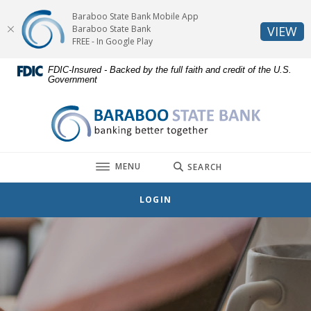
Home
Download
Baraboo State Bank Mobile App
Skip
Acrobat
(O
Baraboo State Bank
VIEW
to
Reader
FREE - In Google Play
main
5.0
FDIC-Insured - Backed by the full faith and credit of the U.S.
content
or
Government
Skip
higher
to
to
Baraboo State Bank
footer
view
.pdf
files.
TOGGLE
MENU
SEARCH
LOGIN