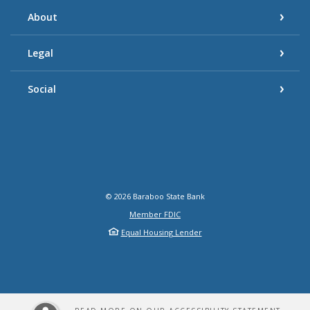
About
Legal
Social
©
2026
Baraboo State Bank
Member FDIC
Equal Housing Lender