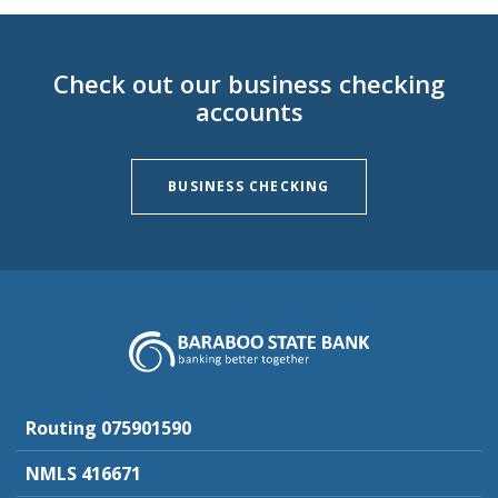
Check out our business checking
accounts
BUSINESS CHECKING
Baraboo State Bank
Routing 075901590
NMLS 416671