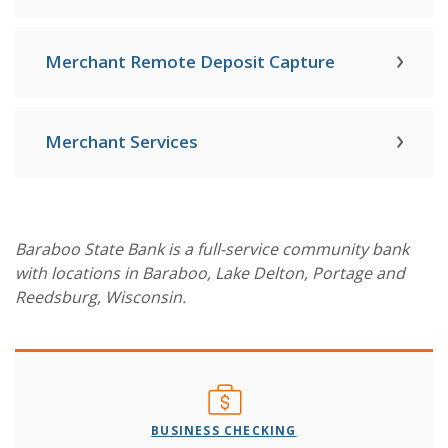
Merchant Remote Deposit Capture
Merchant Services
Baraboo State Bank is a full-service community bank
with locations in Baraboo, Lake Delton, Portage and
Reedsburg, Wisconsin.
BUSINESS CHECKING