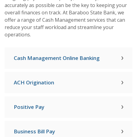
accurately as possible can be the key to keeping your
overall finances on track. At Baraboo State Bank, we
offer a range of Cash Management services that can
reduce your staff workload and streamline your
operations.
Cash Management Online Banking
ACH Origination
Positive Pay
Business Bill Pay