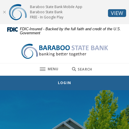
Home
Download
Baraboo State Bank Mobile App
Skip
Acrobat
(O
Baraboo State Bank
VIEW
to
Reader
FREE - In Google Play
main
5.0
FDIC-Insured - Backed by the full faith and credit of the U.S.
content
or
Government
Skip
higher
to
to
Baraboo State Bank
footer
view
.pdf
files.
TOGGLE
MENU
SEARCH
LOGIN