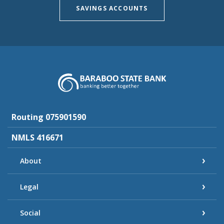
SAVINGS ACCOUNTS
Baraboo State Bank
Routing 075901590
NMLS 416671
About
Legal
Social