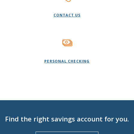
CONTACT US
PERSONAL CHECKING
Find the right savings account for you.