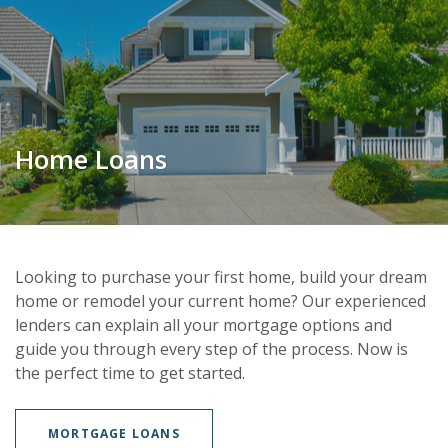
Home Loans
Looking to purchase your first home, build your dream
home or remodel your current home? Our experienced
lenders can explain all your mortgage options and
guide you through every step of the process. Now is
the perfect time to get started.
MORTGAGE LOANS