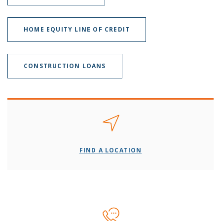
HOME EQUITY LINE OF CREDIT
CONSTRUCTION LOANS
FIND A LOCATION