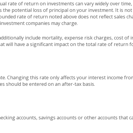
ctual rate of return on investments can vary widely over time,
 the potential loss of principal on your investment. It is not 
ounded rate of return noted above does not reflect sales ch
 investment companies may charge.
ditionally include mortality, expense risk charges, cost of i
 will have a significant impact on the total rate of return f
ate. Changing this rate only affects your interest income fro
s should be entered on an after-tax basis.
hecking accounts, savings accounts or other accounts that c