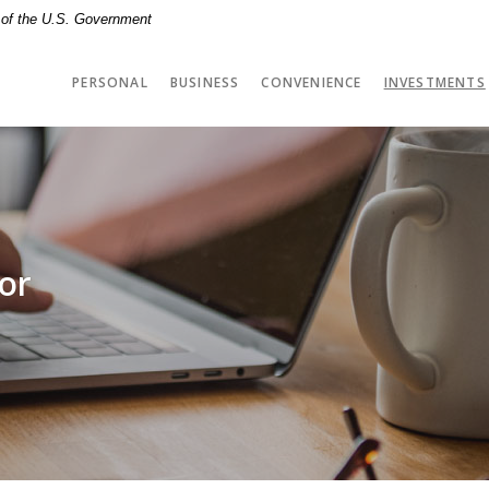
t of the U.S. Government
PERSONAL
BUSINESS
CONVENIENCE
INVESTMENTS
tor