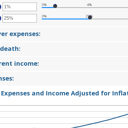
OUNT
D
0%
4%
TWEEN
TER
D
%
0%
25%
OUNT
TER
TWEEN
OUNT
D
TWEEN
%
ver expenses:
D
%
 death:
rrent income:
nses:
 Expenses and Income Adjusted for Infla