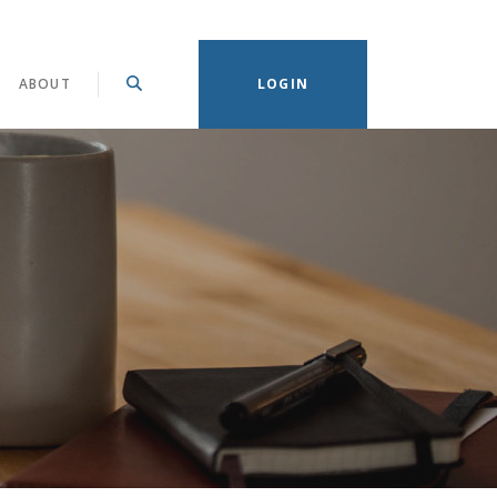
(OPENS IN A NEW WINDOW)
ABOUT
LOGIN