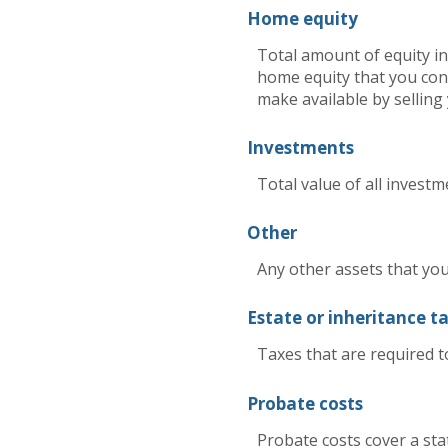
Home equity
Total amount of equity in
home equity that you cons
make available by sellin
Investments
Total value of all investm
Other
Any other assets that you 
Estate or inheritance t
Taxes that are required t
Probate costs
Probate costs cover a stat