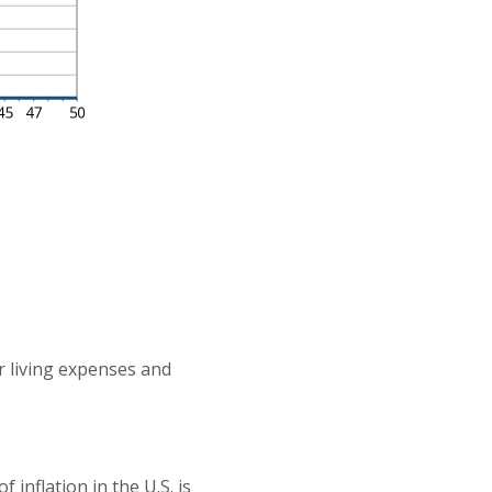
r living expenses and
inflation in the U.S. is