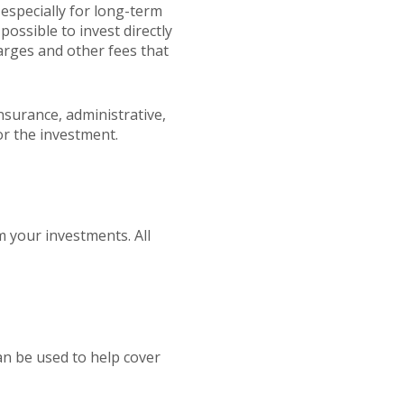
 especially for long-term
possible to invest directly
arges and other fees that
nsurance, administrative,
or the investment.
m your investments. All
an be used to help cover