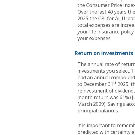
the Consumer Price Index
Over the last 40 years t
2025 the CPI for All Urba
total expenses are increa
your life insurance polic
your expenses.
Return on investments
The annual rate of return
investments you select. 
had an annual compounded
st
to December 31
2025, t
reinvestment of dividends
month return was 61% (J
March 2009). Savings accou
principal balances.
It is important to rememb
predicted with certainty 