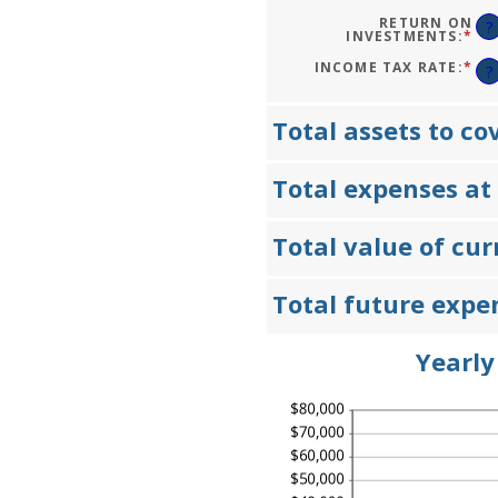
1
AM
AN
BE
RETURN ON
?
50
0%
INVESTMENTS
:
*
EN
AN
AN
20
AM
INCOME TAX RATE
:
*
EN
?
BE
AN
0%
AM
AN
BE
20
0%
Total assets to co
AN
75
Total expenses at
Total value of cu
Total future expe
Yearly