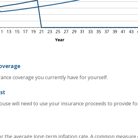
coverage
rance coverage you currently have for yourself.
st
use will need to use your insurance proceeds to provide fo
or the average long-term inflation rate. A common measure of 