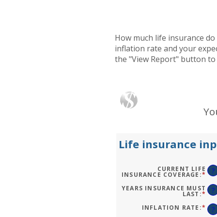
How much life insurance do 
inflation rate and your expe
the "View Report" button to
Yo
Life insurance inp
CURRENT LIFE
?
INSURANCE COVERAGE
:
*
EN
AN
AM
YEARS INSURANCE MUST
?
BE
LAST
:
*
EN
$0.
AN
AN
AM
INFLATION RATE
:
*
EN
?
$10
BE
AN