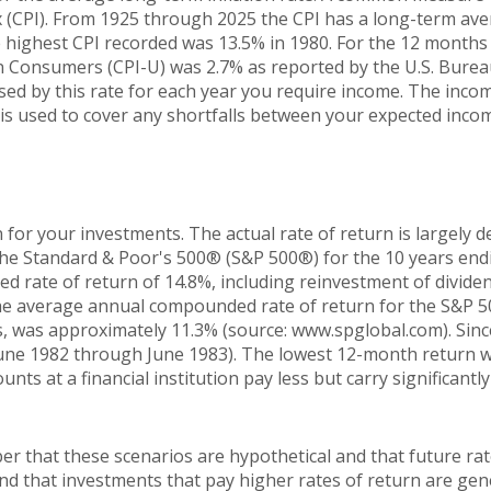
 (CPI). From 1925 through 2025 the CPI has a long-term ave
he highest CPI recorded was 13.5% in 1980. For the 12 mont
n Consumers (CPI-U) was 2.7% as reported by the U.S. Bureau
sed by this rate for each year you require income. The inc
y is used to cover any shortfalls between your expected inco
 for your investments. The actual rate of return is largely 
The Standard & Poor's 500® (S&P 500®) for the 10 years en
 rate of return of 14.8%, including reinvestment of dividen
he average annual compounded rate of return for the S&P 5
, was approximately 11.3% (source: www.spglobal.com). Sinc
une 1982 through June 1983). The lowest 12-month return 
nts at a financial institution pay less but carry significantly
er that these scenarios are hypothetical and that future rat
and that investments that pay higher rates of return are gen