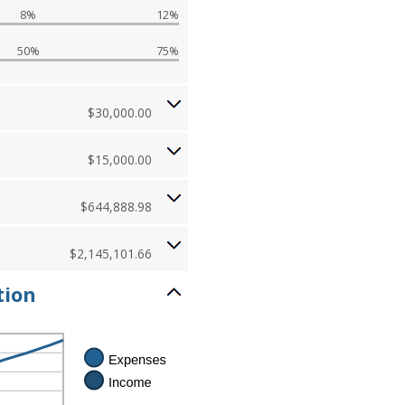
8%
12%
50%
75%
$30,000.00
$15,000.00
$644,888.98
$2,145,101.66
tion