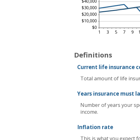
Definitions
Current life insurance 
Total amount of life insu
Years insurance must la
Number of years your spo
income.
Inflation rate
This is what you expect f