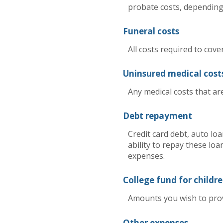
probate costs, depending 
Funeral costs
All costs required to cove
Uninsured medical cost
Any medical costs that ar
Debt repayment
Credit card debt, auto lo
ability to repay these loa
expenses.
College fund for childr
Amounts you wish to provi
Other expenses