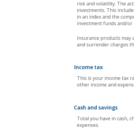
risk and volatility. The a
investments. This includes
in an index and the comp
investment funds and/or
Insurance products may ad
and surrender charges that
Income tax
This is your income tax r
other income and expense
Cash and savings
Total you have in cash, c
expenses.