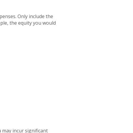
penses. Only include the
ple, the equity you would
 may incur significant