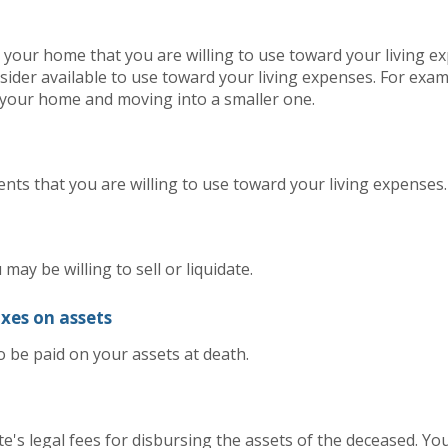
 your home that you are willing to use toward your living ex
ider available to use toward your living expenses. For exam
g your home and moving into a smaller one.
ents that you are willing to use toward your living expenses.
may be willing to sell or liquidate.
axes on assets
o be paid on your assets at death.
e's legal fees for disbursing the assets of the deceased. You