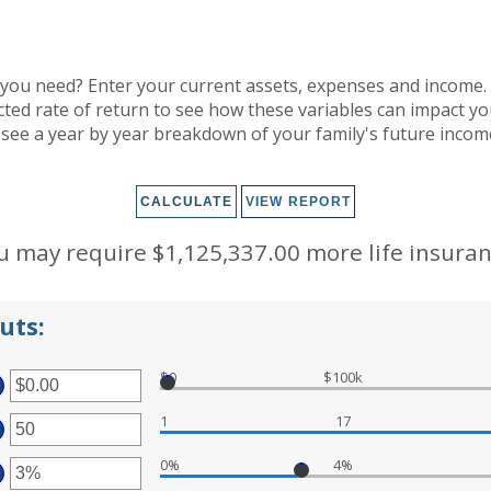
you need? Enter your current assets, expenses and income. 
cted rate of return to see how these variables can impact y
 see a year by year breakdown of your family's future inco
u may require $1,125,337.00 more life insuran
uts:
$0
$100k
TER
1
17
OUNT
TWEEN
TER
00
D
0%
4%
OUNT
TER
,000,000.00
TWEEN