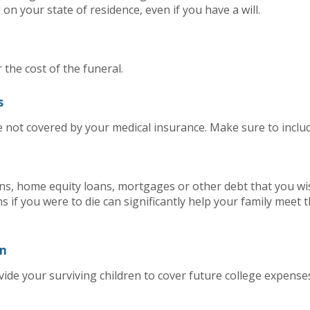
on your state of residence, even if you have a will.
r the cost of the funeral.
s
e not covered by your medical insurance. Make sure to includ
ans, home equity loans, mortgages or other debt that you wi
ns if you were to die can significantly help your family meet 
en
de your surviving children to cover future college expense