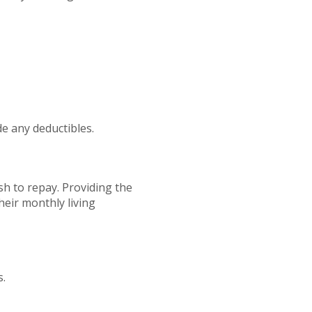
e any deductibles.
sh to repay. Providing the
their monthly living
s.