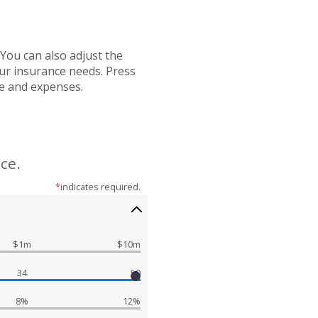
You can also adjust the
our insurance needs. Press
me and expenses.
ce.
*
indicates required.
$1m
$10m
34
50
8%
12%