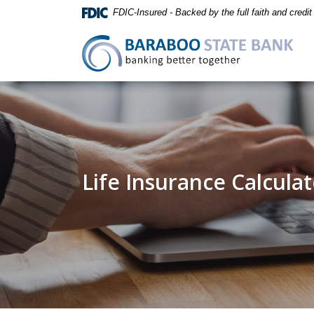
Home
Download
FDIC-Insured - Backed by the full faith and credi
Skip
Acrobat
to
Reader
Baraboo State Bank
main
5.0
content
or
Skip
higher
to
to
footer
view
.pdf
files.
Life Insurance Calcula