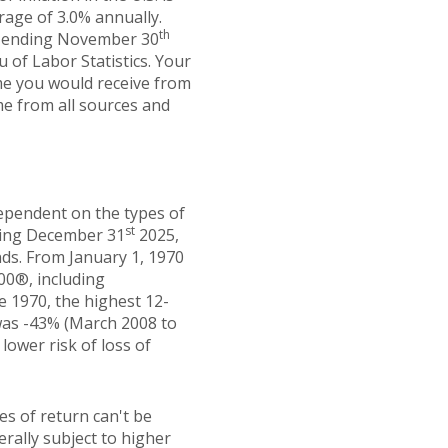
rage of 3.0% annually.
th
hs ending November 30
 of Labor Statistics. Your
ome you would receive from
me from all sources and
dependent on the types of
st
ding December 31
2025,
ds. From January 1, 1970
00®, including
e 1970, the highest 12-
was -43% (March 2008 to
 lower risk of loss of
es of return can't be
erally subject to higher