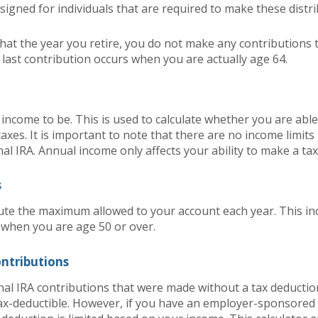
signed for individuals that are required to make these distri
hat the year you retire, you do not make any contributions t
r last contribution occurs when you are actually age 64.
income to be. This is used to calculate whether you are abl
axes. It is important to note that there are no income limit
nal IRA. Annual income only affects your ability to make a ta
s
ute the maximum allowed to your account each year. This inc
 when you are age 50 or over.
ontributions
onal IRA contributions that were made without a tax deduction
ax-deductible.
However, if you have an employer-sponsored 