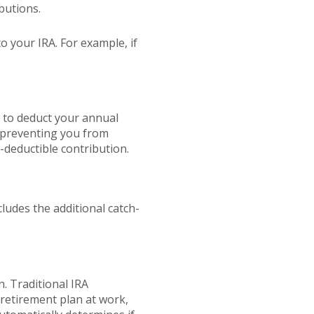
butions.
o your IRA. For example, if
e to deduct your annual
s preventing you from
x-deductible contribution.
ludes the additional catch-
. Traditional IRA
retirement plan at work,