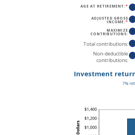
$0
AM
AN
BE
AGE AT RETIREMENT
:
*
EN
?
$1,
15
AN
AN
AM
71
BE
ADJUSTED GROSS
?
15
INCOME
:
*
EN
AN
AN
72
AM
MAXIMIZE
?
BE
CONTRIBUTIONS
:
$0
AN
Total contributions
:
?
$1,
Non-deductible
?
contributions
:
Investment return
7% ret