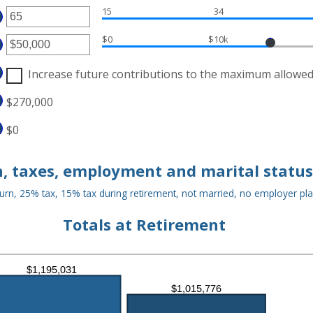
OUNT
D
15
34
TWEEN
TER
000,000
D
OUNT
$0
$10k
TWEEN
TER
D
OUNT
Increase future contributions to the maximum allowe
TWEEN
D
$270,000
000,000
$0
, taxes, employment and marital status
urn, 25% tax, 15% tax during retirement, not married, no employer pl
Totals at Retirement