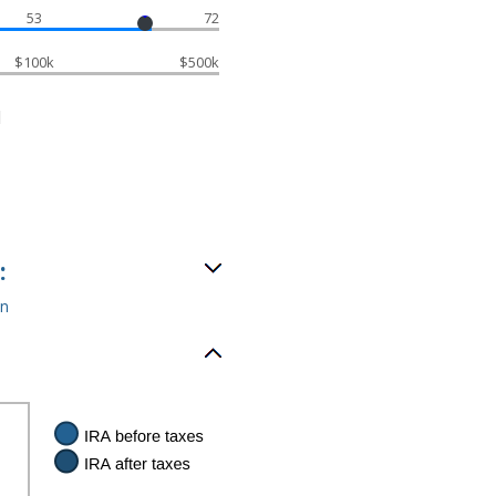
53
72
$100k
$500k
d
:
an