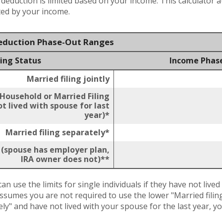
x deduction is limited based on your income. This calculator 
ited by your income.
Deduction Phase-Out Ranges
ling Status
Income Phas
Married filing jointly
 Household or Married Filing
t lived with spouse for last
year)*
Married filing separately*
y (spouse has employer plan,
IRA owner does not)**
an use the limits for single individuals if they have not lived
assumes you are not required to use the lower "Married filing 
ely" and have not lived with your spouse for the last year, 