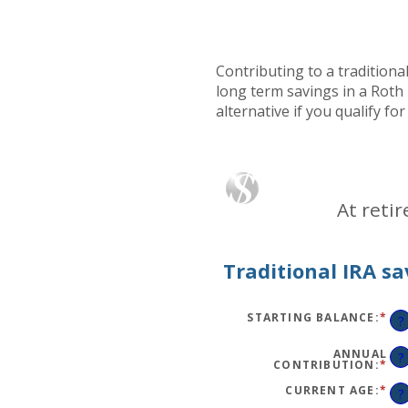
Contributing to a traditiona
long term savings in a Roth 
alternative if you qualify fo
At reti
Traditional IRA sa
STARTING BALANCE
:
*
EN
?
AN
AM
BE
ANNUAL
?
$0
CONTRIBUTION
:
*
EN
AN
AN
$2,
AM
CURRENT AGE
:
*
EN
?
BE
AN