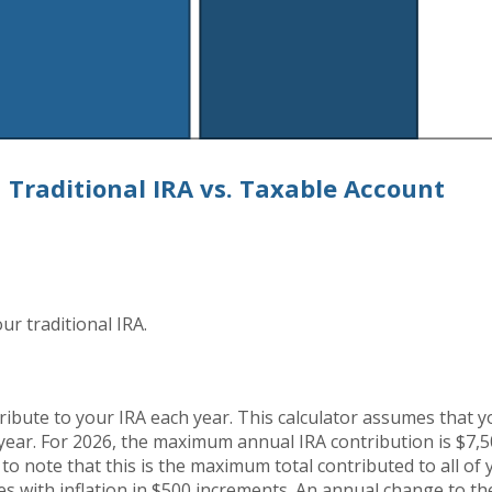
Traditional IRA vs. Taxable Account
ur traditional IRA.
ribute to your IRA each year. This calculator assumes that 
year. For 2026, the maximum annual IRA contribution is $7,
 to note that this is the maximum total contributed to all of
es with inflation in $500 increments. An annual change to the