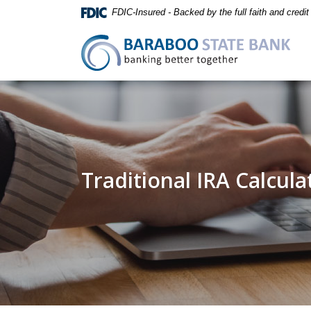
Home
Download
FDIC-Insured - Backed by the full faith and credi
Skip
Acrobat
to
Reader
Baraboo State Bank
main
5.0
content
or
Skip
higher
to
to
footer
view
.pdf
files.
Traditional IRA Calcula