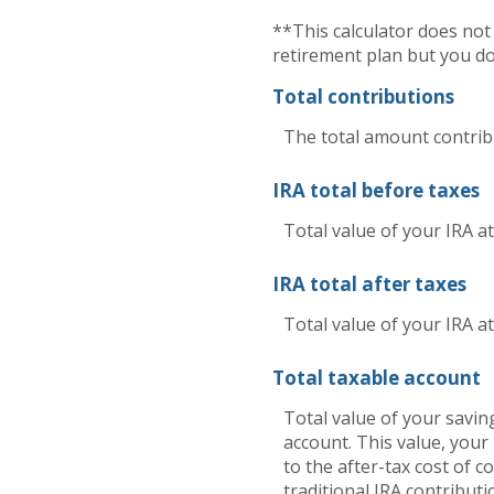
**This calculator does no
retirement plan but you do
Total contributions
The total amount contribu
IRA total before taxes
Total value of your IRA a
IRA total after taxes
Total value of your IRA at
Total taxable account
Total value of your saving
account. This value, your
to the after-tax cost of c
traditional IRA contribu