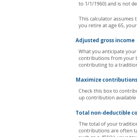
to 1/1/1960) and is not de
This calculator assumes t
you retire at age 65, you
Adjusted gross income
What you anticipate your 
contributions from your t
contributing to a traditio
Maximize contribution
Check this box to contrib
up contribution available
Total non-deductible c
The total of your traditi
contributions are often t