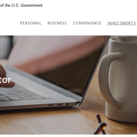
t of the U.S. Government
PERSONAL
BUSINESS
CONVENIENCE
INVESTMENTS
tor