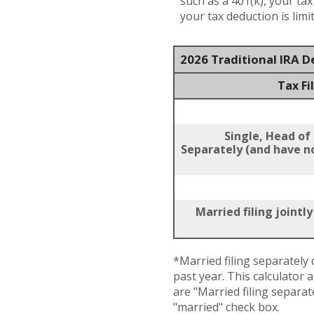
such as a 401(k), your ta
your tax deduction is lim
2026 Traditional IRA 
Tax Fi
Single, Head of
Separately (and have no
Married filing jointl
*Married filing separately c
past year. This calculator 
are "Married filing separat
"married" check box.