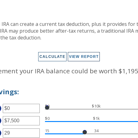
l IRA can create a current tax deduction, plus it provides for
IRA may produce better after-tax returns, a traditional IRA 
r the tax deduction.
rement your IRA balance could be worth $1,195
vings:
$0
$10k
TER
OUNT
$0
$1k
TWEEN
TER
D
000,000
15
34
OUNT
TER
TWEEN