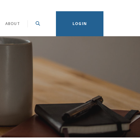
(OPENS IN A NEW WINDOW)
ABOUT
LOGIN