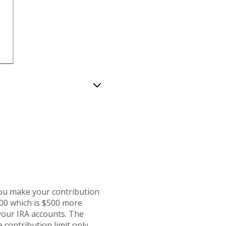
you make your contribution
500 which is $500 more
 your IRA accounts. The
 contribution limit only