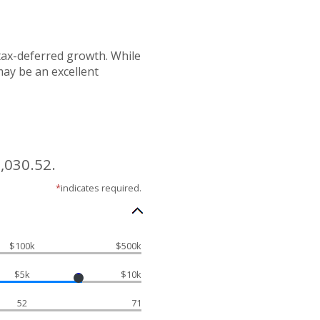
 tax-deferred growth. While
may be an excellent
,030.52.
*
indicates required.
$100k
$500k
$5k
$10k
52
71