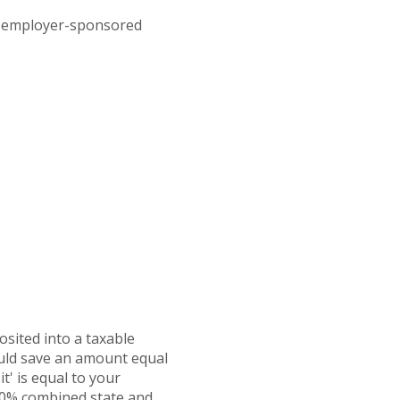
an employer-sponsored
osited into a taxable
ould save an amount equal
t' is equal to your
 30% combined state and