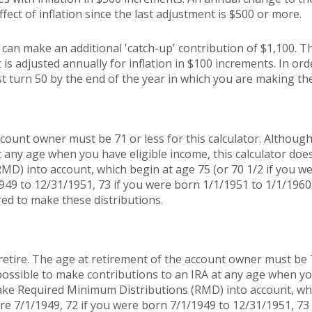
ffect of inflation since the last adjustment is $500 or more.
u can make an additional 'catch-up' contribution of $1,100. T
 is adjusted annually for inflation in $100 increments. In orde
t turn 50 by the end of the year in which you are making the
count owner must be 71 or less for this calculator. Although 
t any age when you have eligible income, this calculator doe
MD) into account, which begin at age 75 (or 70 1/2 if you w
949 to 12/31/1951, 73 if you were born 1/1/1951 to 1/1/1960
red to make these distributions.
retire. The age at retirement of the account owner must be 7
s possible to make contributions to an IRA at any age when yo
take Required Minimum Distributions (RMD) into account, whi
re 7/1/1949, 72 if you were born 7/1/1949 to 12/31/1951, 73