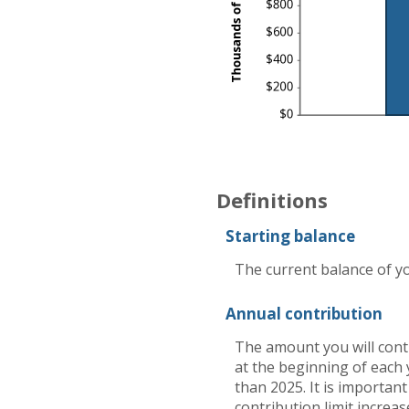
Definitions
Starting balance
The current balance of yo
Annual contribution
The amount you will cont
at the beginning of each 
than 2025. It is important
contribution limit increas