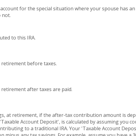
t account for the special situation where your spouse has 
 not.
ted to this IRA.
t retirement before taxes.
 retirement after taxes are paid.
s, at retirement, if the after-tax contribution amount is dep
 'Taxable Account Deposit', is calculated by assuming you c
ontributing to a traditional IRA. Your 'Taxable Account Deposi
tion minus any tax savings. For example, assume you have a