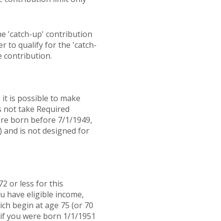
he 'catch-up' contribution
r to qualify for the 'catch-
 contribution.
it is possible to make
s not take Required
ere born before 7/1/1949,
) and is not designed for
2 or less for this
u have eligible income,
ch begin at age 75 (or 70
 if you were born 1/1/1951