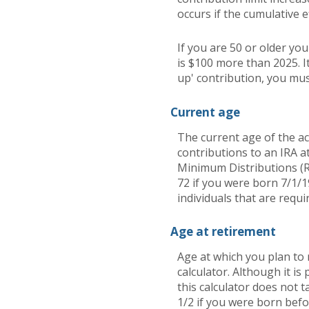
occurs if the cumulative e
If you are 50 or older yo
is $100 more than 2025. It
up' contribution, you mus
Current age
The current age of the ac
contributions to an IRA a
Minimum Distributions (R
72 if you were born 7/1/1
individuals that are requi
Age at retirement
Age at which you plan to 
calculator. Although it i
this calculator does not 
1/2 if you were born befo