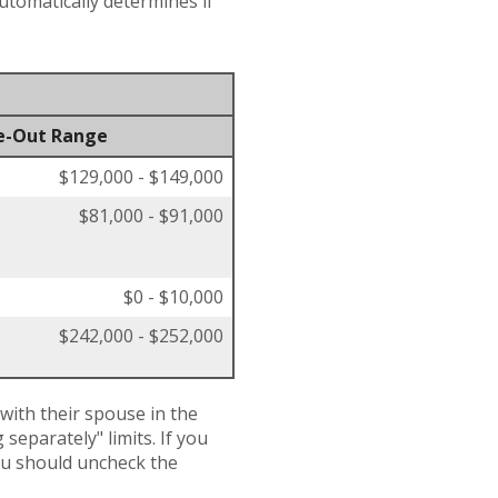
automatically determines if
e-Out Range
$129,000 - $149,000
$81,000 - $91,000
$0 - $10,000
$242,000 - $252,000
 with their spouse in the
separately" limits. If you
you should uncheck the