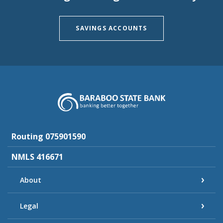
SAVINGS ACCOUNTS
Baraboo State Bank
Routing 075901590
NMLS 416671
About
Legal