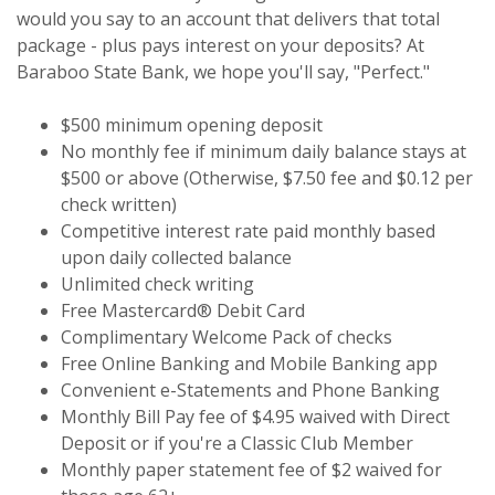
would you say to an account that delivers that total
package - plus pays interest on your deposits? At
Baraboo State Bank, we hope you'll say, "Perfect."
$500 minimum opening deposit
No monthly fee if minimum daily balance stays at
$500 or above (Otherwise, $7.50 fee and $0.12 per
check written)
Competitive interest rate paid monthly based
upon daily collected balance
Unlimited check writing
Free Mastercard® Debit Card
Complimentary Welcome Pack of checks
Free Online Banking and Mobile Banking app
Convenient e-Statements and Phone Banking
Monthly Bill Pay fee of $4.95 waived with Direct
Deposit or if you're a Classic Club Member
Monthly paper statement fee of $2 waived for