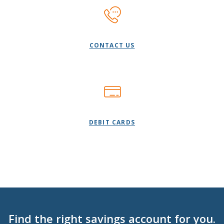
CONTACT US
DEBIT CARDS
Find the right savings account for you.