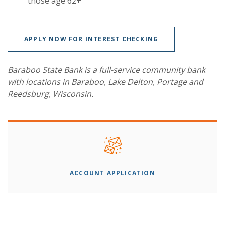
those age 62+
APPLY NOW FOR INTEREST CHECKING
Baraboo State Bank is a full-service community bank
with locations in Baraboo, Lake Delton, Portage and
Reedsburg, Wisconsin.
ACCOUNT APPLICATION