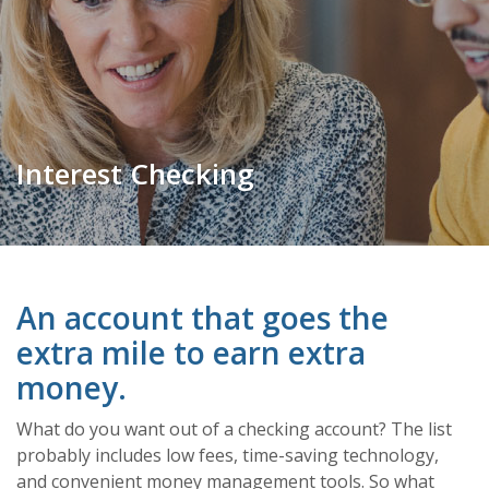
Interest Checking
An account that goes the
extra mile to earn extra
money.
What do you want out of a checking account? The list
probably includes low fees, time-saving technology,
and convenient money management tools. So what