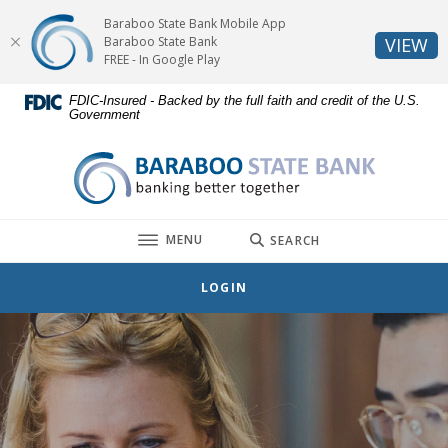
Home
Download
Baraboo State Bank Mobile App
Skip
Acrobat
(O
Baraboo State Bank
VIEW
to
Reader
FREE - In Google Play
main
5.0
FDIC-Insured - Backed by the full faith and credit of the U.S.
content
or
Government
Skip
higher
to
to
Baraboo State Bank
footer
view
.pdf
files.
TOGGLE
MENU
SEARCH
LOGIN